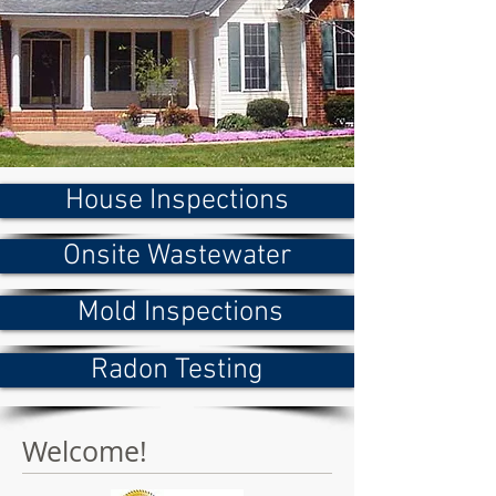
House Inspections
Onsite Wastewater
Mold Inspections
Radon Testing
Welcome!