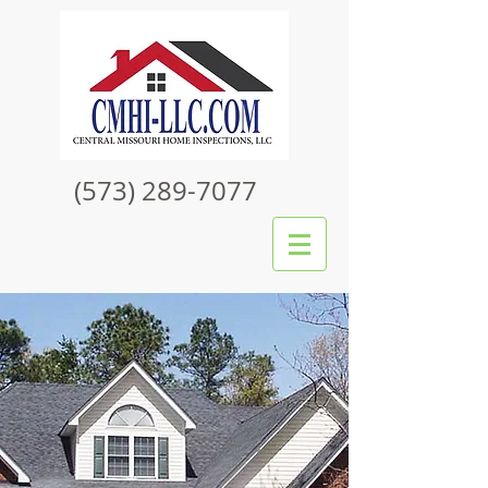
(573) 289-7077