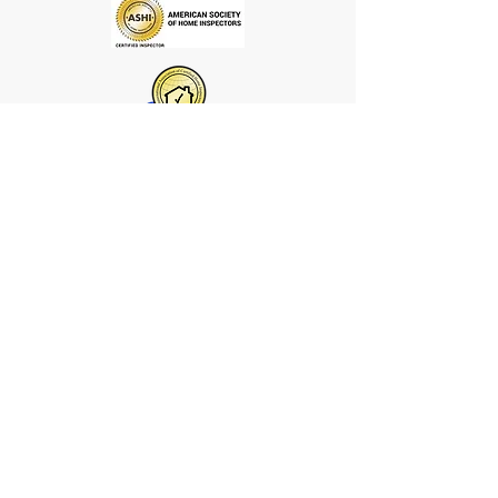
We offer the best home inspection
services in Central Missouri and are
nationally certified. By offering a
well-rounded selection of inspection
options, we want to win over
homeowners, one inspection at a
time.