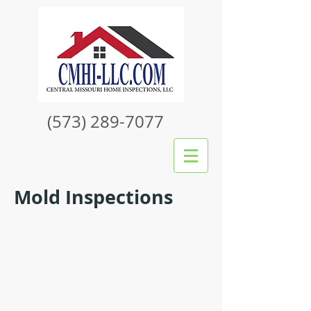
(573) 289-7077
Mold Inspections