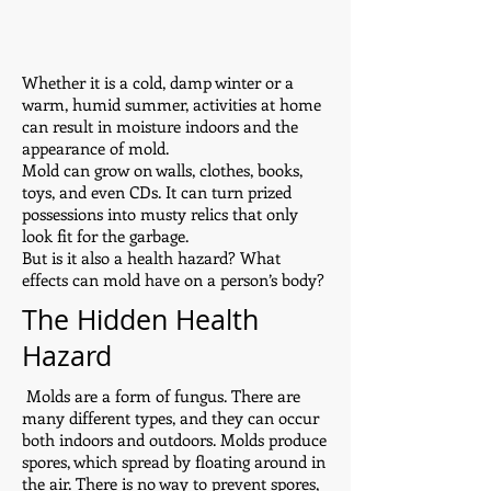
Whether it is a cold, damp winter or a
warm, humid summer, activities at home
can result in moisture indoors and the
appearance of mold.
Mold can grow on walls, clothes, books,
toys, and even CDs. It can turn prized
possessions into musty relics that only
look fit for the garbage.
But is it also a health hazard? What
effects can mold have on a person’s body?
The Hidden Health
Hazard
Molds are a form of fungus. There are
many different types, and they can occur
both indoors and outdoors. Molds produce
spores, which spread by floating around in
the air. There is no way to prevent spores,