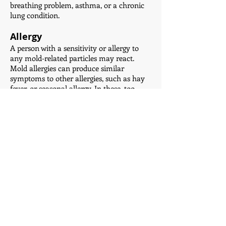
breathing problem, asthma, or a chronic
lung condition.
Allergy
A person with a sensitivity or allergy to
any mold-related particles may react.
Mold allergies can produce similar
symptoms to other allergies, such as hay
fever, or seasonal allergy. In these, too,
airborne substances can affect the upper
respiratory tract.
Symptoms include:
a blocked or runny nose
an itchy nose
an itchy throat
sneezing
watery eyes
People with a mold allergy as well as
asthma have a higher chance of having
an asthma attack when there is mold in