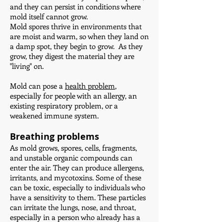
and they can persist in conditions where
mold itself cannot grow.
Mold spores thrive in environments that
are moist and warm, so when they land on
a damp spot, they begin to grow. As they
grow, they digest the material they are
"living" on.
Mold can pose a
health problem
,
especially for people with an allergy, an
existing respiratory problem, or a
weakened immune system.
Breathing problems
As mold grows, spores, cells, fragments,
and unstable organic compounds can
enter the air. They can produce allergens,
irritants, and mycotoxins. Some of these
can be toxic, especially to individuals who
have a sensitivity to them. These particles
can irritate the lungs, nose, and throat,
especially in a person who already has a