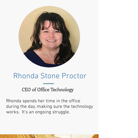
Rhonda Stone Proctor
CEO of Office Technology
Rhonda spends her time in the office
during the day, making sure the technology
works. It's an ongoing struggle.