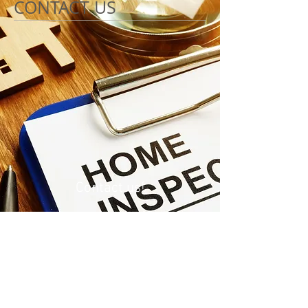
CONTACT US
Contact us!