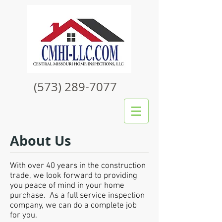
(573) 289-7077
About Us
With over 40 years in the construction
trade, we look forward to providing
you peace of mind in your home
purchase. As a full service inspection
company, we can do a complete job
for you.