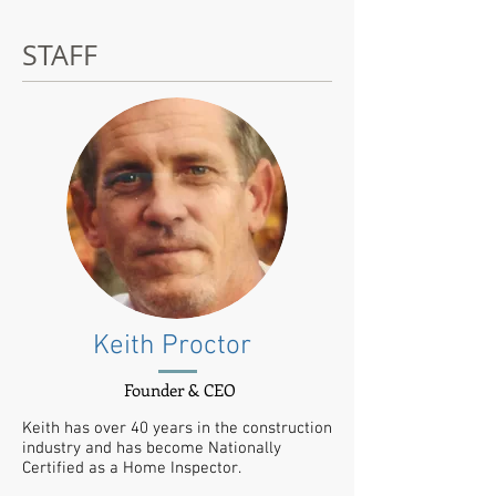
STAFF
Keith Proctor
Founder & CEO
Keith has over 40 years in the construction
industry and has become Nationally
Certified as a Home Inspector.